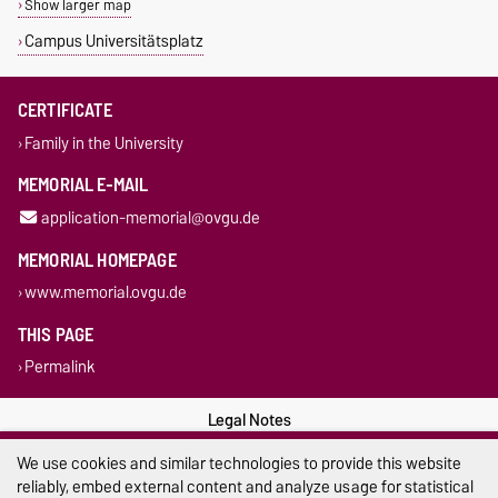
Show larger map
Campus Universitätsplatz
CERTIFICATE
Family in the University
MEMORIAL E-MAIL
application-memorial@ovgu.de
MEMORIAL HOMEPAGE
www.memorial.ovgu.de
THIS PAGE
Permalink
Legal Notes
We use cookies and similar technologies to provide this website
Privacy Policy
reliably, embed external content and analyze usage for statistical