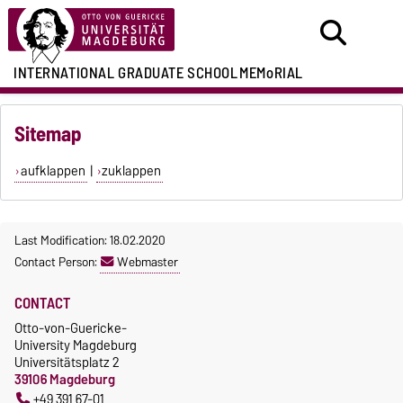
INTERNATIONAL GRADUATE SCHOOL
MEMoRIAL
Sitemap
aufklappen
|
zuklappen
Last Modification: 18.02.2020
Contact Person:
Webmaster
CONTACT
Otto-von-Guericke-
University Magdeburg
Universitätsplatz 2
39106 Magdeburg
+49 391 67-01