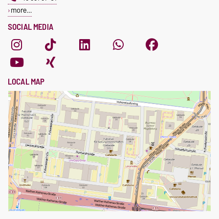
more…
SOCIAL MEDIA
LOCAL MAP