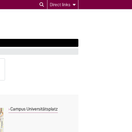
Direct links
Campus Universitätsplatz