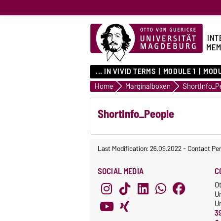
INT
MEM
... IN VIVID TERMS
MODULE 1
MODU
Home
Marginalboxen
ShortInfo_P
ShortInfo_People
Last Modification: 26.09.2022
-
Contact Pe
SOCIAL MEDIA
C
O
U
Un
3