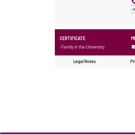
CERTIFICATE
M
Family in the University
Legal Notes
Pr