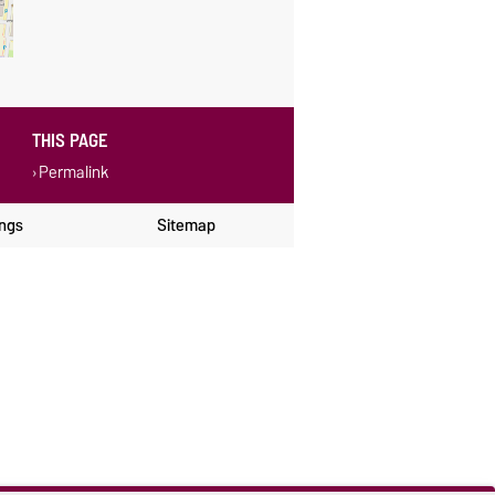
THIS PAGE
Permalink
ings
Sitemap