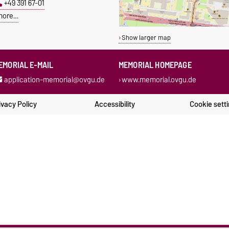
+49 391 67-01
more…
Show larger map
EMORIAL E-MAIL
MEMORIAL HOMEPAGE
application-memorial@ovgu.de
www.memorial.ovgu.de
ivacy Policy
Accessibility
Cookie sett