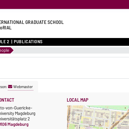
ERNATIONAL GRADUATE SCHOOL
oRIAL
LE 2
PUBLICATIONS
eople
rson:
Webmaster
ONTACT
LOCAL MAP
tto-von-Guericke-
niversity Magdeburg
iversitätsplatz 2
9106 Magdeburg